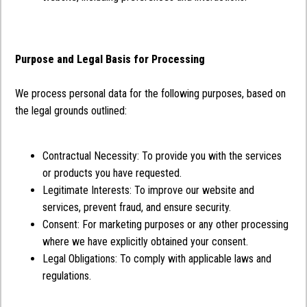
Purpose and Legal Basis for Processing
We process personal data for the following purposes, based on
the legal grounds outlined:
Contractual Necessity: To provide you with the services
or products you have requested.
Legitimate Interests: To improve our website and
services, prevent fraud, and ensure security.
Consent: For marketing purposes or any other processing
where we have explicitly obtained your consent.
Legal Obligations: To comply with applicable laws and
regulations.