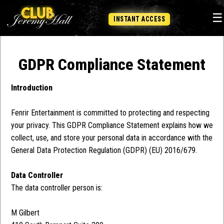
☰
INSTANT ACCESS
GDPR Compliance Statement
Introduction
Fenrir Entertainment is committed to protecting and respecting
your privacy. This GDPR Compliance Statement explains how we
collect, use, and store your personal data in accordance with the
General Data Protection Regulation (GDPR) (EU) 2016/679.
Data Controller
The data controller person is:
M Gilbert