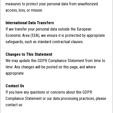
measures to protect your personal data from unauthorized
access, loss, or misuse.
International Data Transfers
If we transfer your personal data outside the European
Economic Area (EEA), we ensure it is protected by appropriate
safeguards, such as standard contractual clauses.
Changes to This Statement
We may update this GDPR Compliance Statement from time to
time. Any changes will be posted on this page, and where
appropriate.
Contact Us
If you have any questions or concerns about this GDPR
Compliance Statement or our data processing practices, please
contact us: