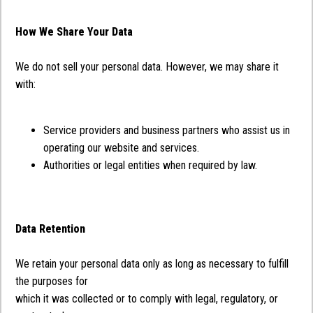
How We Share Your Data
We do not sell your personal data. However, we may share it
with:
Service providers and business partners who assist us in
operating our website and services.
Authorities or legal entities when required by law.
Data Retention
We retain your personal data only as long as necessary to fulfill
the purposes for
which it was collected or to comply with legal, regulatory, or