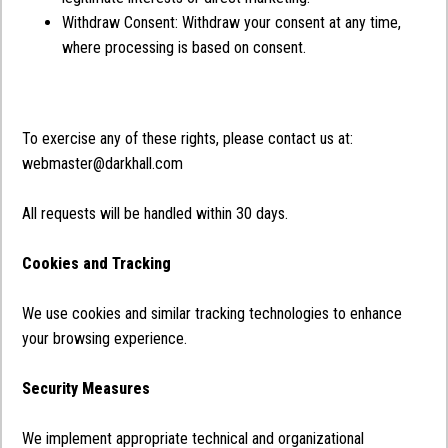
Withdraw Consent: Withdraw your consent at any time,
where processing is based on consent.
To exercise any of these rights, please contact us at:
webmaster@darkhall.com
All requests will be handled within 30 days.
Cookies and Tracking
We use cookies and similar tracking technologies to enhance
your browsing experience.
Security Measures
We implement appropriate technical and organizational