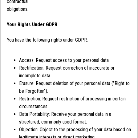
contractual
obligations.
Your Rights Under GDPR
You have the following rights under GDPR:
Access: Request access to your personal data.
Rectification: Request correction of inaccurate or
incomplete data.
Erasure: Request deletion of your personal data ("Right to
be Forgotten").
Restriction: Request restriction of processing in certain
circumstances.
Data Portability: Receive your personal data in a
structured, commonly used format.
Objection: Object to the processing of your data based on
legitimate interests or direct marketing.