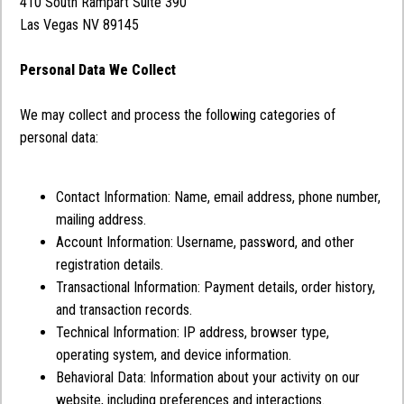
410 South Rampart Suite 390
Las Vegas NV 89145
Personal Data We Collect
We may collect and process the following categories of
personal data:
Contact Information: Name, email address, phone number,
mailing address.
Account Information: Username, password, and other
registration details.
Transactional Information: Payment details, order history,
and transaction records.
Technical Information: IP address, browser type,
operating system, and device information.
Behavioral Data: Information about your activity on our
website, including preferences and interactions.