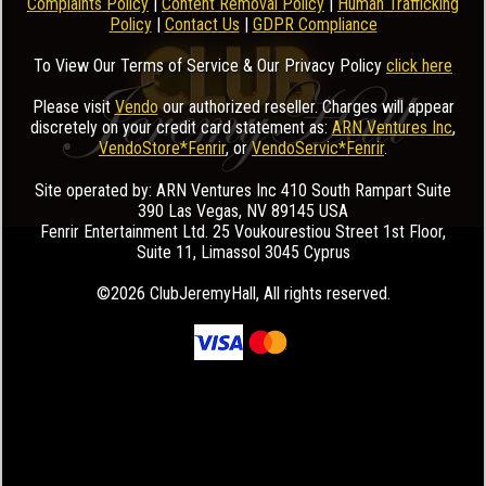
Complaints Policy
|
Content Removal Policy
|
Human Trafficking
Policy
|
Contact Us
|
GDPR Compliance
To View Our Terms of Service & Our Privacy Policy
click here
Please visit
Vendo
our authorized reseller. Charges will appear
discretely on your credit card statement as:
ARN Ventures Inc
,
VendoStore*Fenrir
, or
VendoServic*Fenrir
.
Site operated by: ARN Ventures Inc 410 South Rampart Suite
390 Las Vegas, NV 89145 USA
Fenrir Entertainment Ltd. 25 Voukourestiou Street 1st Floor,
Suite 11, Limassol 3045 Cyprus
©2026 ClubJeremyHall
, All rights reserved.