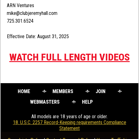
ARN Ventures
mike@clubjeremyhall.com
725.301.6524
Effective Date: August 31, 2025
WATCH FULL LENGTH VIDEOS
HOME
MEMBERS
JOIN
WEBMASTERS
HELP
All models are 18 years of age or older.
18. U.S.C. 2257 Record-Keeping requirements Compliance
Statement