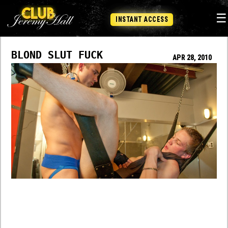
☰
INSTANT ACCESS
BLOND SLUT FUCK
APR 28, 2010